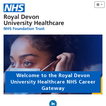
Welcome to the Royal Devon
University Healthcare NHS Career
Gateway