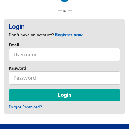
Connect with LinkedIn
— or —
Login
Don't have an account?
Register now
Email
Password
Login
Forgot Password?