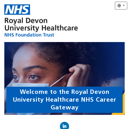
Welcome to the Royal Devon
University Healthcare NHS Career
Gateway