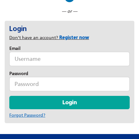
Connect with LinkedIn
— or —
Login
Don't have an account?
Register now
Email
Password
Login
Forgot Password?