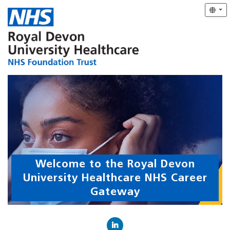
Welcome to the Royal Devon
University Healthcare NHS Career
Gateway