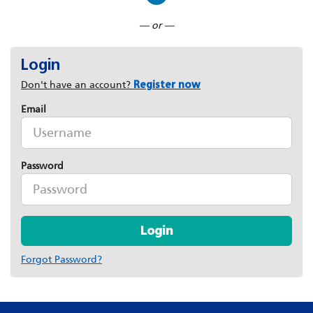
Connect with LinkedIn
— or —
Login
Don't have an account?
Register now
Email
Password
Login
Forgot Password?