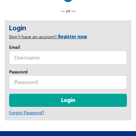
Connect with LinkedIn
— or —
Login
Don't have an account?
Register now
Email
Password
Login
Forgot Password?