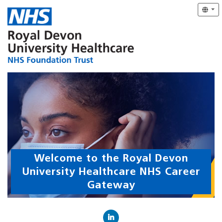
Welcome to the Royal Devon
University Healthcare NHS Career
Gateway