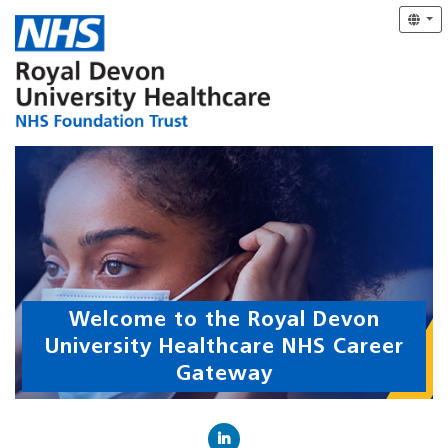
Welcome to the Royal Devon
University Healthcare NHS Career
Gateway