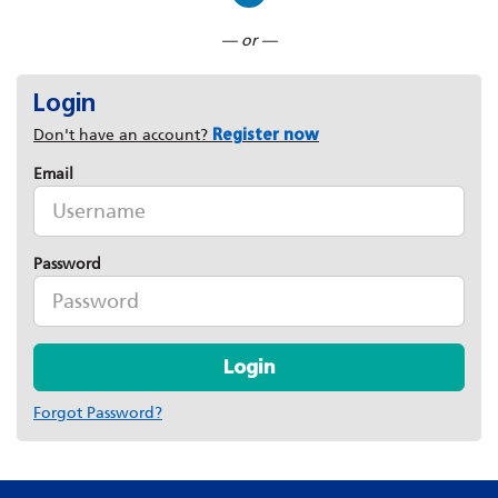
Connect with LinkedIn
— or —
Login
Don't have an account?
Register now
Email
Password
Login
Forgot Password?