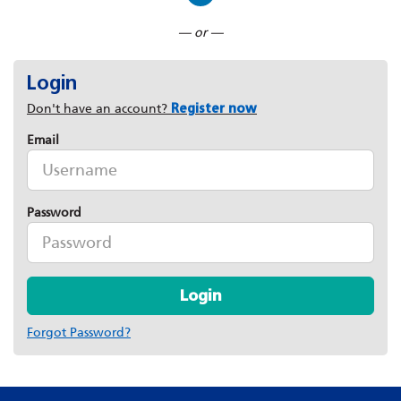
Connect with LinkedIn
— or —
Login
Don't have an account?
Register now
Email
Password
Login
Forgot Password?