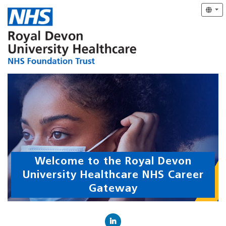
Welcome to the Royal Devon
University Healthcare NHS Career
Gateway